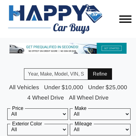
Refine
All Vehicles
Under $10,000
Under $25,000
4 Wheel Drive
All Wheel Drive
Price
Make
Exterior Color
Mileage