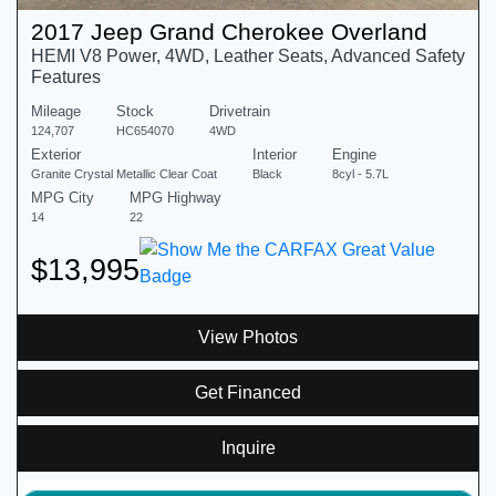
2017 Jeep Grand Cherokee Overland
HEMI V8 Power, 4WD, Leather Seats, Advanced Safety
Features
Mileage
Stock
Drivetrain
124,707
HC654070
4WD
Exterior
Interior
Engine
Granite Crystal Metallic Clear Coat
Black
8cyl - 5.7L
MPG City
MPG Highway
14
22
$13,995
View Photos
Get Financed
Inquire