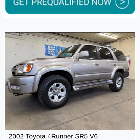
2002 Toyota 4Runner SR5 V6