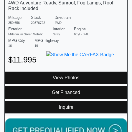
4WD Adventure Ready, Sunroof, Fog Lamps, Roof
Rack Included
Mileage
Stock
Drivetrain
250,656
20376722
4WD
Exterior
Interior
Engine
Millennium Silver Metallic
Gray
6cyl - 3.4L
MPG City
MPG Highway
16
19
$11,995
View Photos
Get Financed
Inquire