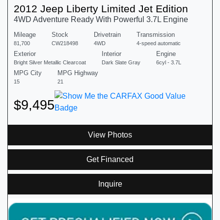
2012 Jeep Liberty Limited Jet Edition
4WD Adventure Ready With Powerful 3.7L Engine
Mileage
Stock
Drivetrain
Transmission
81,700
CW218498
4WD
4-speed automatic
Exterior
Interior
Engine
Bright Silver Metallic Clearcoat
Dark Slate Gray
6cyl - 3.7L
MPG City
MPG Highway
15
21
$9,495
View Photos
Get Financed
Inquire