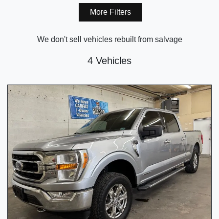
More Filters
We don't sell vehicles rebuilt from salvage
4 Vehicles