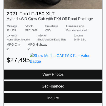
2021 Ford F-150 XLT
Hybrid 4WD Crew Cab with FX4 Off-Road Package
Mileage
Stock
Drivetrain
Transmission
121,155
MFB13639
4WD
10-speed automatic
Exterior
Interior
Engine
Iconic Silver Metallic
Black/Medium Dark Slate
6cyl - 3.5L
MPG City
MPG Highway
24
24
$27,495
View Photos
Get Financed
Inquire